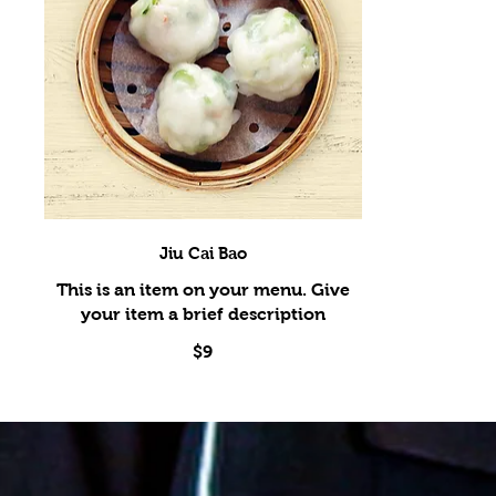
Jiu Cai Bao
This is an item on your menu. Give
$9