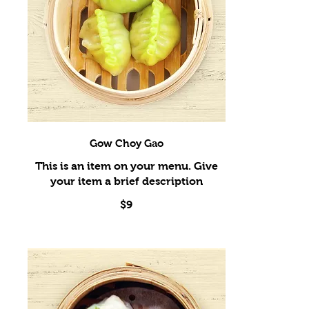
Gow Choy Gao
This is an item on your menu. Give
$9