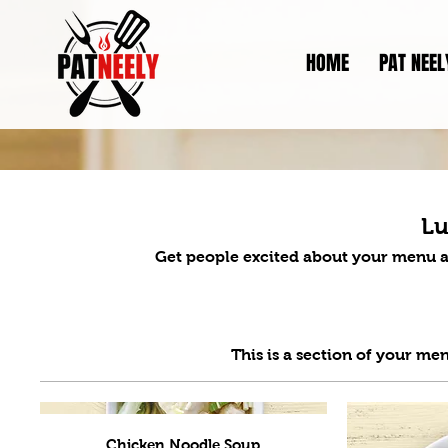
HOME
PAT NEEL
L
Get people excited about your menu a
Chicken Noodle Soup