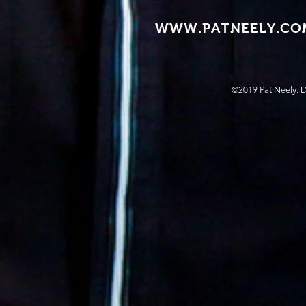
WWW.PATNEELY.CO
©2019 Pat Neely. 