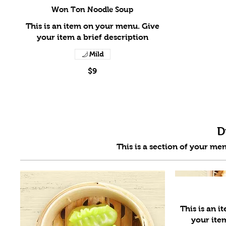
Won Ton Noodle Soup
This is an item on your menu. Give
Mild
$9
D
This is an 