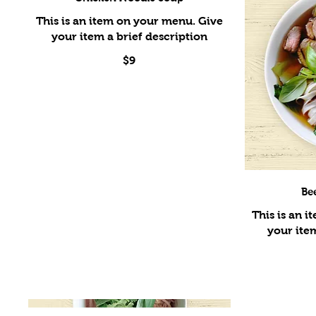
This is an item on your menu. Give
$9
Be
This is an 