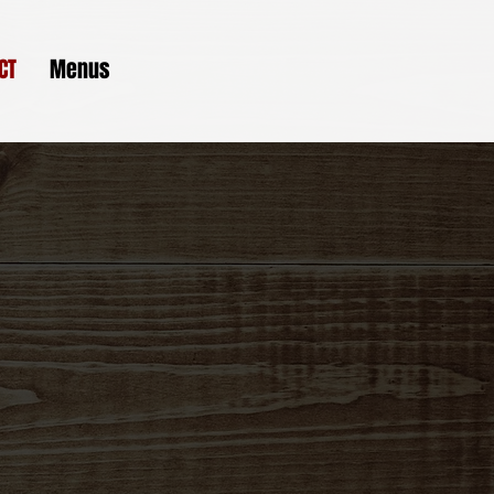
CT
Menus