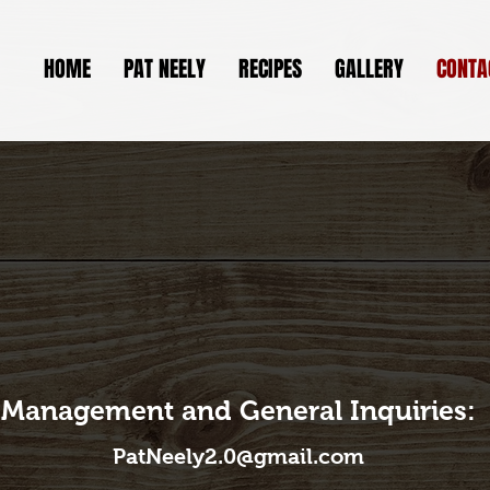
HOME
PAT NEELY
RECIPES
GALLERY
CONTA
Management and General Inquiries:
PatNeely2.0@gmail.com