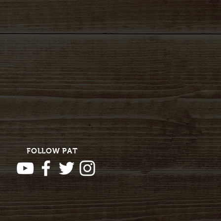
FOLLOW PAT