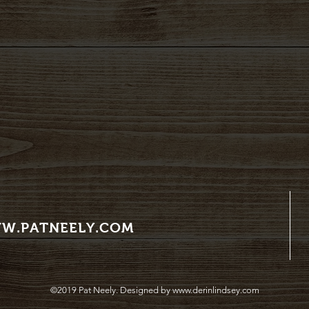
W.PATNEELY.COM
©2019 Pat Neely. Designed by
www.derinlindsey.com